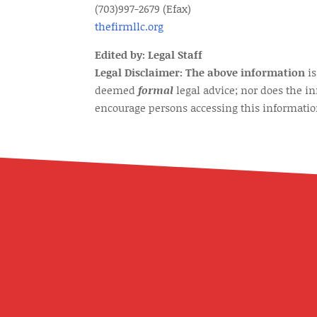
(703)997-2679 (Efax)
thefirmllc.org
Edited by: Legal Staff
Legal Disclaimer: The above information
is
deemed
formal
legal advice; nor does the i
encourage persons accessing this information 