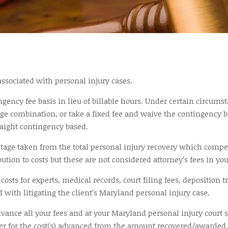
 associated with personal injury cases.
ngency fee basis in lieu of billable hours. Under certain circum
ge combination, or take a fixed fee and waive the contingency bu
raight contingency based.
ntage taken from the total personal injury recovery which compe
tion to costs but these are not considered attorney’s fees in yo
osts for experts, medical records, court filing fees, deposition t
 with litigating the client’s Maryland personal injury case.
nce all your fees and at your Maryland personal injury court set
yer for the cost(s) advanced from the amount recovered/awarded