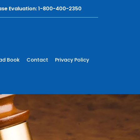
Case Evaluation: 1-800-400-2350
ad Book
Contact
Privacy Policy