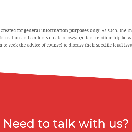
 created for
general information purposes only
. As such, the 
nformation and contents create a lawyer/client relationship betw
to seek the advice of counsel to discuss their specific legal issu
Need to talk with us?