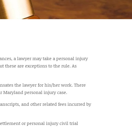
stances, a lawyer may take a personal injury
t these are exceptions to the rule. As
nsates the lawyer for his/her work. There
ur Maryland personal injury case.
ranscripts, and other related fees incurred by
tlement or personal injury civil trial
.