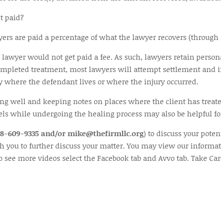
t paid?
s are paid a percentage of what the lawyer recovers (through set
he lawyer would not get paid a fee. As such, lawyers retain person
completed treatment, most lawyers will attempt settlement and if
ty where the defendant lives or where the injury occurred.
ting well and keeping notes on places where the client has trea
els while undergoing the healing process may also be helpful for
48-609-9335 and/or mike@thefirmllc.org
) to discuss your poten
th you to further discuss your matter. You may view our informat
to see more videos select the Facebook tab and Avvo tab. Take Car