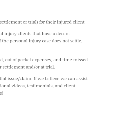
tlement or trial) for their injured client.
al injury clients that have a decent
 the personal injury case does not settle,
ted, out of pocket expenses, and time missed
 settlement and/or at trial.
tial issue/claim. If we believe we can assist
ional videos, testimonials, and client
e!