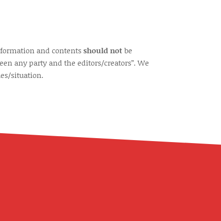
information and contents
should not
be
een any party and the editors/creators”. We
es/situation.