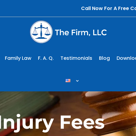
Call Now For A Free 
Family Law
F. A. Q.
Testimonials
Blog
Downlo
Injury Fees