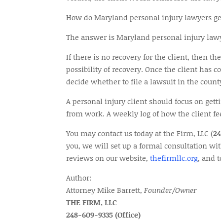
How do Maryland personal injury lawyers ge
The answer is Maryland personal injury lawyer
If there is no recovery for the client, then t
possibility of recovery. Once the client has 
decide whether to file a lawsuit in the coun
A personal injury client should focus on get
from work. A weekly log of how the client fe
You may contact us today at the Firm, LLC (
2
you, we will set up a formal consultation wi
reviews on our website,
thefirmllc.org
, and 
Author:
Attorney Mike Barrett,
Founder/Owner
THE FIRM, LLC
248-609-9335 (Office)