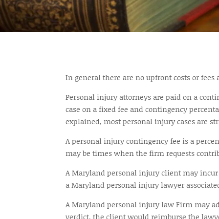
In general there are no upfront costs or fees
Personal injury attorneys are paid on a conti
case on a fixed fee and contingency percenta
explained, most personal injury cases are st
A personal injury contingency fee is a perce
may be times when the firm requests contribu
A Maryland personal injury client may incur c
a Maryland personal injury lawyer associated
A Maryland personal injury law Firm may adva
verdict, the client would reimburse the law