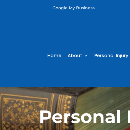
Google My Business
Home
About
Personal Injury
Personal 