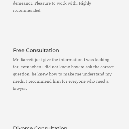
demeanor. Pleasure to work with. Highly
recommended.
Free Consultation
Mr. Barrett just give the information I was looking
for, even when I did not know how to ask the correct
question, he knew how to make me understand my
needs. I recommend him for everyone who need a
lawyer.
Divorce Consultation