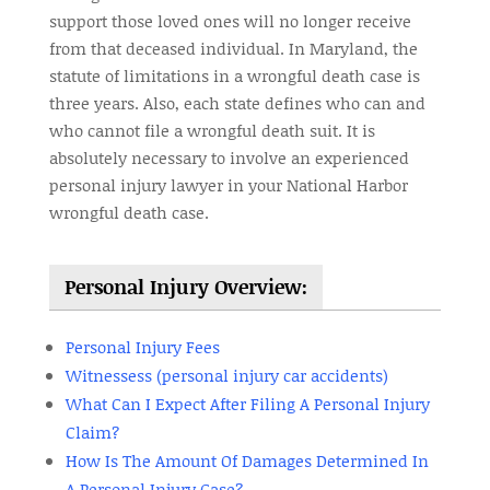
support those loved ones will no longer receive
from that deceased individual. In Maryland, the
statute of limitations in a wrongful death case is
three years. Also, each state defines who can and
who cannot file a wrongful death suit. It is
absolutely necessary to involve an experienced
personal injury lawyer in your National Harbor
wrongful death case.
Personal Injury Overview:
Personal Injury Fees
Witnessess (personal injury car accidents)
What Can I Expect After Filing A Personal Injury
Claim?
How Is The Amount Of Damages Determined In
A Personal Injury Case?