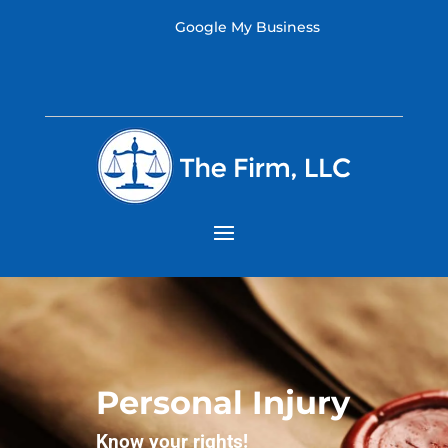
Google My Business
Personal Injury
Know your rights!