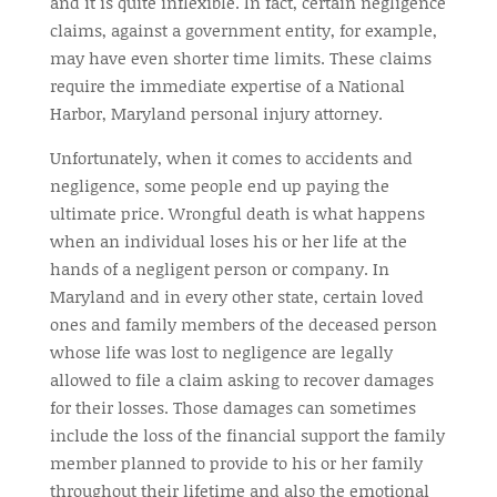
and it is quite inflexible. In fact, certain negligence
claims, against a government entity, for example,
may have even shorter time limits. These claims
require the immediate expertise of a National
Harbor, Maryland personal injury attorney.
Unfortunately, when it comes to accidents and
negligence, some people end up paying the
ultimate price. Wrongful death is what happens
when an individual loses his or her life at the
hands of a negligent person or company. In
Maryland and in every other state, certain loved
ones and family members of the deceased person
whose life was lost to negligence are legally
allowed to file a claim asking to recover damages
for their losses. Those damages can sometimes
include the loss of the financial support the family
member planned to provide to his or her family
throughout their lifetime and also the emotional