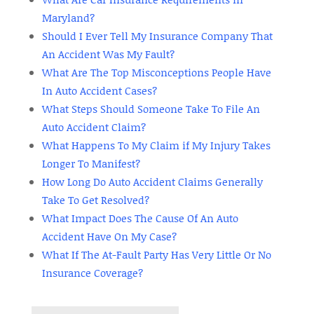
Maryland?
Should I Ever Tell My Insurance Company That
An Accident Was My Fault?
What Are The Top Misconceptions People Have
In Auto Accident Cases?
What Steps Should Someone Take To File An
Auto Accident Claim?
What Happens To My Claim if My Injury Takes
Longer To Manifest?
How Long Do Auto Accident Claims Generally
Take To Get Resolved?
What Impact Does The Cause Of An Auto
Accident Have On My Case?
What If The At-Fault Party Has Very Little Or No
Insurance Coverage?