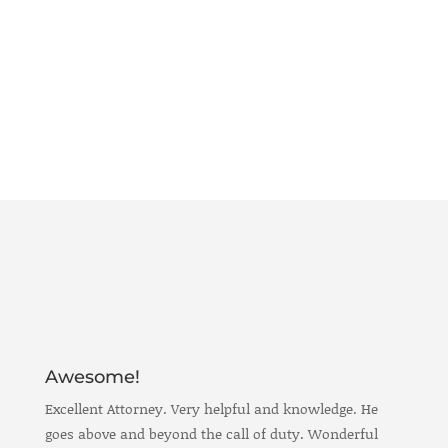
Awesome!
Excellent Attorney. Very helpful and knowledge. He
goes above and beyond the call of duty. Wonderful