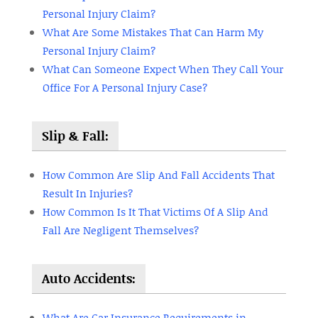
Personal Injury Claim?
What Are Some Mistakes That Can Harm My
Personal Injury Claim?
What Can Someone Expect When They Call Your
Office For A Personal Injury Case?
Slip & Fall:
How Common Are Slip And Fall Accidents That
Result In Injuries?
How Common Is It That Victims Of A Slip And
Fall Are Negligent Themselves?
Auto Accidents:
What Are Car Insurance Requirements in