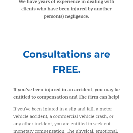
We have years of experience in dealing with
clients who have been injured by another
person(s) negligence.
Consultations are
FREE.
If you’ve been injured in an accident, you may be
entitled to compensation and The Firm can help!
If you’ve been injured in a slip and fall, a motor
vehicle accident, a commercial vehicle crash, or
any other incident, you are entitled to seek out
monetary compensation. The physical, emotional,