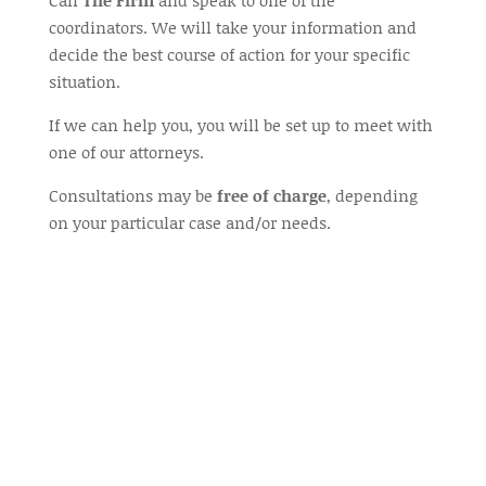
Call
The Firm
and speak to one of the
coordinators. We will take your information and
decide the best course of action for your specific
situation.
If we can help you, you will be set up to meet with
one of our attorneys.
Consultations may be
free of charge
, depending
on your particular case and/or needs.