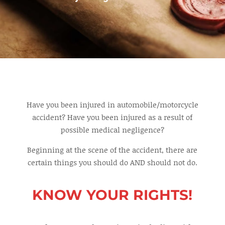
Have you been injured in automobile/motorcycle
accident? Have you been injured as a result of
possible medical negligence?
Beginning at the scene of the accident, there are
certain things you should do AND should not do.
KNOW YOUR RIGHTS!