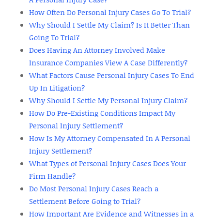
How Often Do Personal Injury Cases Go To Trial?
Why Should I Settle My Claim? Is It Better Than
Going To Trial?
Does Having An Attorney Involved Make
Insurance Companies View A Case Differently?
What Factors Cause Personal Injury Cases To End
Up In Litigation?
Why Should I Settle My Personal Injury Claim?
How Do Pre-Existing Conditions Impact My
Personal Injury Settlement?
How Is My Attorney Compensated In A Personal
Injury Settlement?
What Types of Personal Injury Cases Does Your
Firm Handle?
Do Most Personal Injury Cases Reach a
Settlement Before Going to Trial?
How Important Are Evidence and Witnesses in a