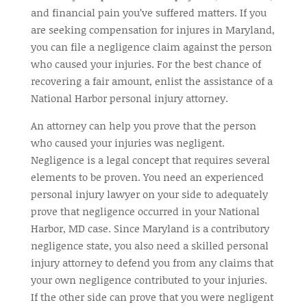
and financial pain you’ve suffered matters. If you
are seeking compensation for injures in Maryland,
you can file a negligence claim against the person
who caused your injuries. For the best chance of
recovering a fair amount, enlist the assistance of a
National Harbor personal injury attorney.
An attorney can help you prove that the person
who caused your injuries was negligent.
Negligence is a legal concept that requires several
elements to be proven. You need an experienced
personal injury lawyer on your side to adequately
prove that negligence occurred in your National
Harbor, MD case. Since Maryland is a contributory
negligence state, you also need a skilled personal
injury attorney to defend you from any claims that
your own negligence contributed to your injuries.
If the other side can prove that you were negligent