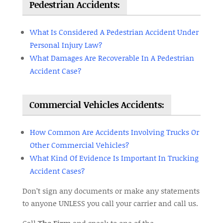
Pedestrian Accidents:
What Is Considered A Pedestrian Accident Under
Personal Injury Law?
What Damages Are Recoverable In A Pedestrian
Accident Case?
Commercial Vehicles Accidents:
How Common Are Accidents Involving Trucks Or
Other Commercial Vehicles?
What Kind Of Evidence Is Important In Trucking
Accident Cases?
Don’t sign any documents or make any statements
to anyone UNLESS you call your carrier and call us.