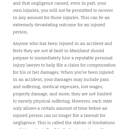
and that negligence caused, even in part, your
own injuries, you will not be permitted to recover
in any amount for those injuries. This can be an
extremely devastating outcome for an injured
person.
Anyone who has been injured in an accident and
feels they are not at fault in Maryland should
prepare to immediately hire a reputable personal
injury lawyer to help file a claim for compensation
for his or her damages. When you’ve been injured
in an accident, your damages may include pain
and suffering, medical expenses, lost wages,
property damage, and more; they are not limited
to merely physical suffering. However, each state
only allows a certain amount of time before an
injured person can no longer file a lawsuit for
negligence. This is called the statute of limitations