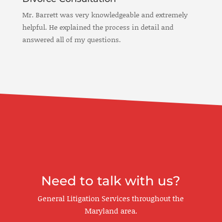
Mr. Barrett was very knowledgeable and extremely
helpful. He explained the process in detail and
answered all of my questions.
Need to talk with us?
General Litigation Services throughout the
Maryland area.