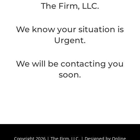
The Firm, LLC.
We know your situation is
Urgent.
We will be contacting you
soon.
Copyright 2026 | The Firm, LLC. | Designed by
Online