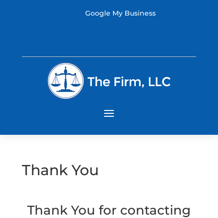
Google My Business
Thank You
Thank You for contacting