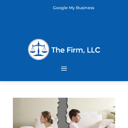
Google My Business