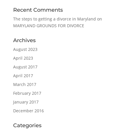
Recent Comments
The steps to getting a divorce in Maryland
on
MARYLAND GROUNDS FOR DIVORCE
Archives
August 2023
April 2023
August 2017
April 2017
March 2017
February 2017
January 2017
December 2016
Categories