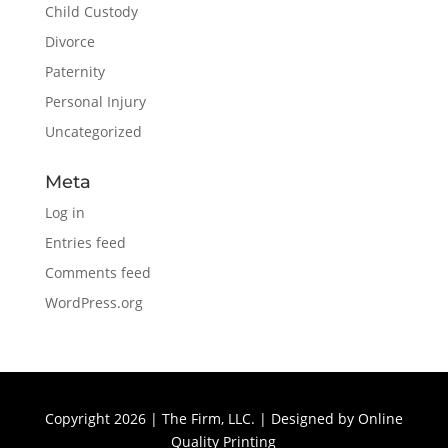
Child Custody
Divorce
Paternity
Personal Injury
Uncategorized
Meta
Log in
Entries feed
Comments feed
WordPress.org
Copyright 2026 | The Firm, LLC. | Designed by
Online
Quality Printing