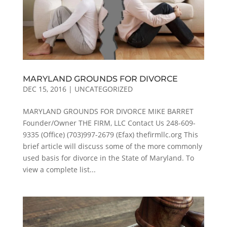
MARYLAND GROUNDS FOR DIVORCE
DEC 15, 2016
|
UNCATEGORIZED
MARYLAND GROUNDS FOR DIVORCE MIKE BARRET
Founder/Owner THE FIRM, LLC Contact Us 248-609-
9335 (Office) (703)997-2679 (Efax) thefirmllc.org This
brief article will discuss some of the more commonly
used basis for divorce in the State of Maryland. To
view a complete list...