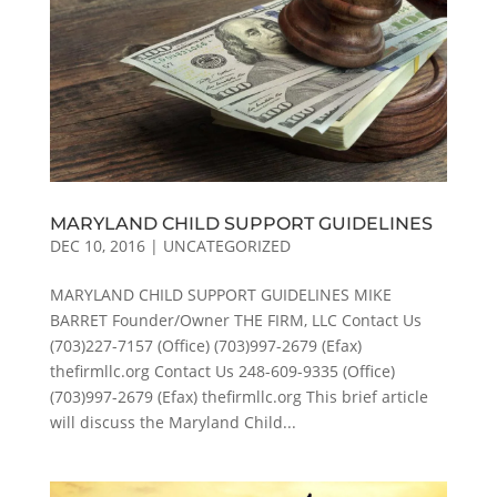
MARYLAND CHILD SUPPORT GUIDELINES
DEC 10, 2016
|
UNCATEGORIZED
MARYLAND CHILD SUPPORT GUIDELINES MIKE
BARRET Founder/Owner THE FIRM, LLC Contact Us
(703)227-7157 (Office) (703)997-2679 (Efax)
thefirmllc.org Contact Us 248-609-9335 (Office)
(703)997-2679 (Efax) thefirmllc.org This brief article
will discuss the Maryland Child...