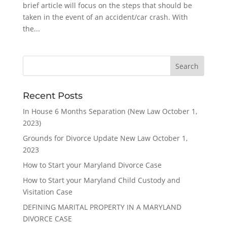
brief article will focus on the steps that should be
taken in the event of an accident/car crash. With
the...
Recent Posts
In House 6 Months Separation (New Law October 1,
2023)
Grounds for Divorce Update New Law October 1,
2023
How to Start your Maryland Divorce Case
How to Start your Maryland Child Custody and
Visitation Case
DEFINING MARITAL PROPERTY IN A MARYLAND
DIVORCE CASE