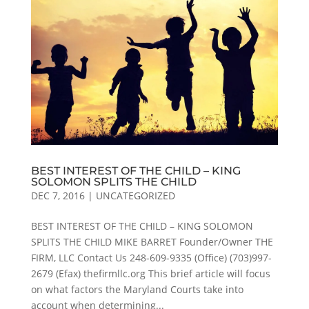
BEST INTEREST OF THE CHILD – KING
SOLOMON SPLITS THE CHILD
DEC 7, 2016
|
UNCATEGORIZED
BEST INTEREST OF THE CHILD – KING SOLOMON
SPLITS THE CHILD MIKE BARRET Founder/Owner THE
FIRM, LLC Contact Us 248-609-9335 (Office) (703)997-
2679 (Efax) thefirmllc.org This brief article will focus
on what factors the Maryland Courts take into
account when determining...