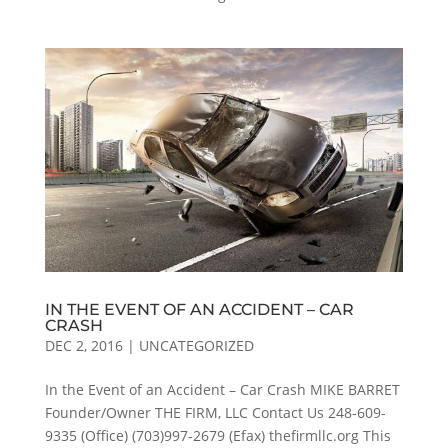
IN THE EVENT OF AN ACCIDENT – CAR
CRASH
DEC 2, 2016
|
UNCATEGORIZED
In the Event of an Accident – Car Crash MIKE BARRET
Founder/Owner THE FIRM, LLC Contact Us 248-609-
9335 (Office) (703)997-2679 (Efax) thefirmllc.org This