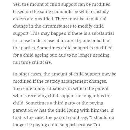
Yes, the
mount
of child support can be modified
based on the same standards by which custody
orders are modified. There must be a material
change in the circumstances to modify child
support. This may happen if there is a substantial
increase or decrease of income by one or both of
the parties. Sometimes child support is modified
for a child
ageing
out; due to no longer needing
full time
childcare.
In other cases, the amount of child support may be
modified if the custody arrangement changes.
There are many situations in which the parent
who is receiving child support no longer has the
child. Sometimes a third party or the paying
parent NOW has the child living with him/her. If
that is the case, the parent could say, “I should no
longer be paying child support because I’m