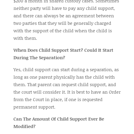
$200 a month in shared custody cases. Sometimes
neither party will have to pay any child support,
and there can always be an agreement between
two parties that they will be generally charged
with the support of the child when the child is
with them.
When Does Child Support Start? Could It Start
During The Separation?
Yes, child support can start during a separation, as
long as one parent physically has the child with
them. That parent can request child support, and
the court will consider it. It is best to have an Order
from the Court in
place,
if one is requested
permanent support.
Can The Amount Of Child Support Ever Be
Modified?