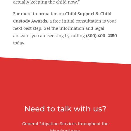
actually keeping the child now.”
For more information on
Child Support & Child
Custody Awards,
a free initial consultation is your
next best step. Get the information and legal
answers you are seeking by calling
(800) 400-2350
today.
Need to talk with us?
General Litigation Services throughout the
Maryland area.