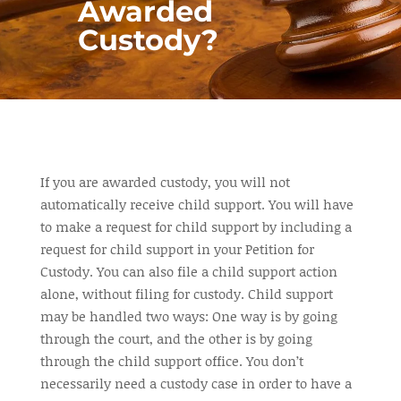
Awarded
Custody?
If you are awarded custody, you will not
automatically receive child support. You will have
to make a request for child support by including a
request for child support in your Petition for
Custody. You can also file a child support action
alone, without filing for custody. Child support
may be
handled
two ways: One way is by going
through the court, and the other is by going
through the child support office. You don’t
necessarily need a custody case in order to have a