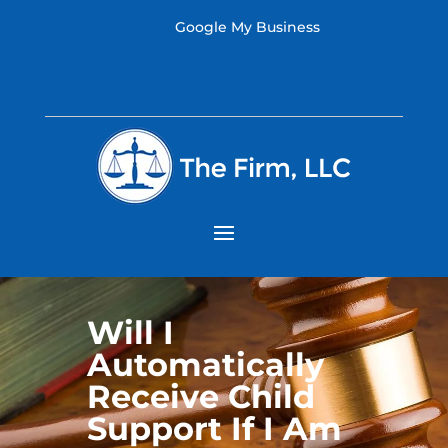
Google My Business
Will I
Automatically
Receive Child
Support If I Am