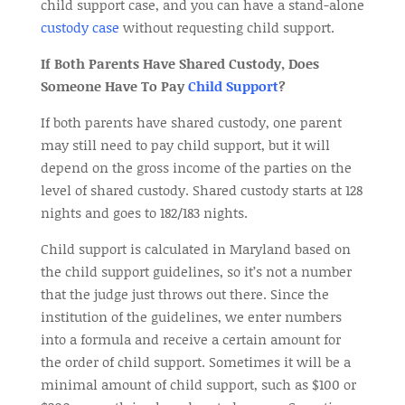
child support case, and you can have a stand-alone
custody case
without requesting child support.
If Both Parents Have Shared Custody, Does
Someone Have To Pay
Child Support
?
If both parents have shared custody, one parent
may still need to pay child support, but it will
depend on the gross income of the parties on the
level of shared custody. Shared custody starts at 128
nights and goes to 182/183 nights.
Child support is calculated in Maryland based on
the child support guidelines, so it’s not a number
that the judge just throws out there. Since the
institution of the guidelines, we enter numbers
into a formula and receive a certain amount for
the order of child support. Sometimes it will be a
minimal amount of child support, such as $100 or